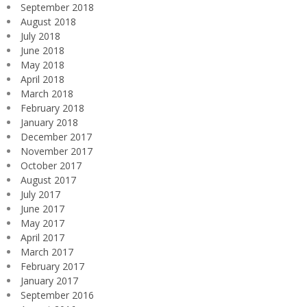
September 2018
August 2018
July 2018
June 2018
May 2018
April 2018
March 2018
February 2018
January 2018
December 2017
November 2017
October 2017
August 2017
July 2017
June 2017
May 2017
April 2017
March 2017
February 2017
January 2017
September 2016