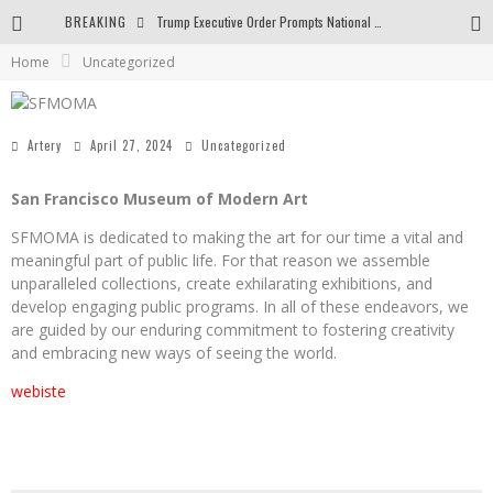
BREAKING
Trump Executive Order Prompts National Gallery to End Diversity Programs
Home
Uncategorized
Body and Space in the Paintings by George Gheorghe
Golden Age by Shih Pao Lin
Artery
April 27, 2024
Uncategorized
San Francisco Museum of Modern Art
SFMOMA is dedicated to making the art for our time a vital and
meaningful part of public life. For that reason we assemble
unparalleled collections, create exhilarating exhibitions, and
develop engaging public programs. In all of these endeavors, we
are guided by our enduring commitment to fostering creativity
and embracing new ways of seeing the world.
webiste