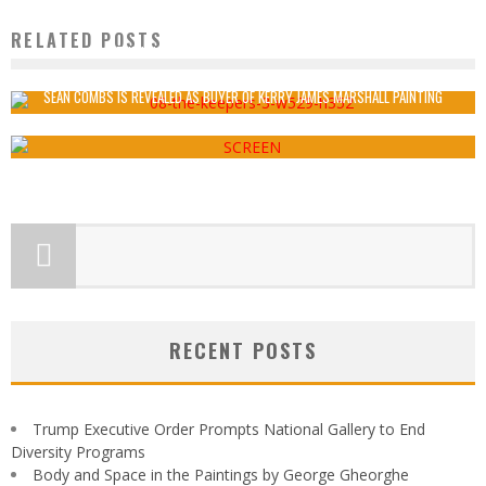
RELATED POSTS
THE TYRANNY OF ART HISTORY IN CONTEMPORARY ART
Artery
September 19, 2016
SEAN COMBS IS REVEALED AS BUYER OF KERRY JAMES MARSHALL PAINTING
Artery
June 1, 2018
RECENT POSTS
Trump Executive Order Prompts National Gallery to End
Diversity Programs
Body and Space in the Paintings by George Gheorghe