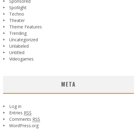
Sponsored
Spotlight
Techno
Theater
Theme Features
Trending
Uncategorized
Unlabeled
Untitled
Videogames
META
Log in
Entries
RSS
Comments
RSS
WordPress.org