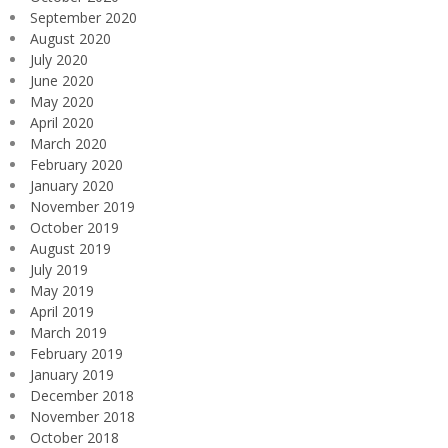
September 2020
August 2020
July 2020
June 2020
May 2020
April 2020
March 2020
February 2020
January 2020
November 2019
October 2019
August 2019
July 2019
May 2019
April 2019
March 2019
February 2019
January 2019
December 2018
November 2018
October 2018