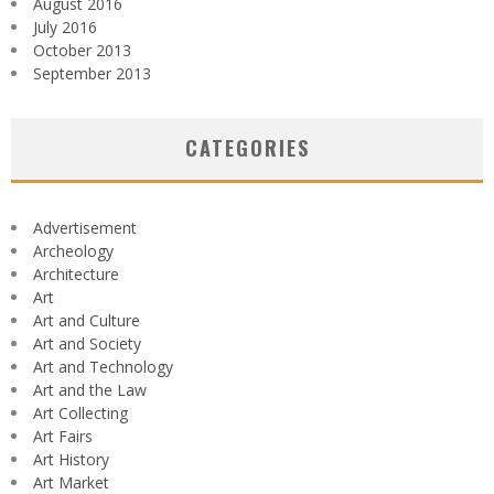
August 2016
July 2016
October 2013
September 2013
CATEGORIES
Advertisement
Archeology
Architecture
Art
Art and Culture
Art and Society
Art and Technology
Art and the Law
Art Collecting
Art Fairs
Art History
Art Market