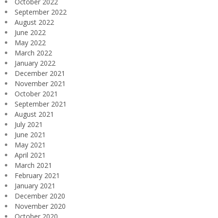
October 2022
September 2022
August 2022
June 2022
May 2022
March 2022
January 2022
December 2021
November 2021
October 2021
September 2021
August 2021
July 2021
June 2021
May 2021
April 2021
March 2021
February 2021
January 2021
December 2020
November 2020
October 2020