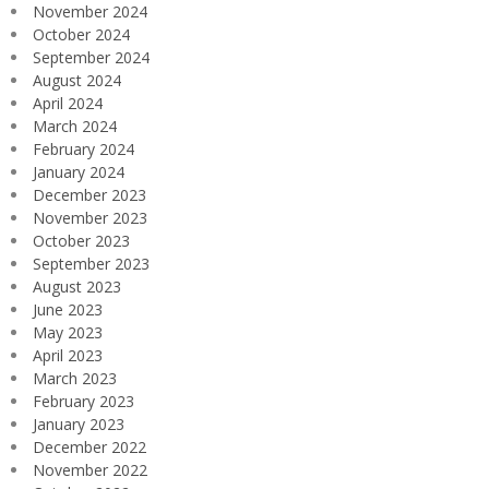
November 2024
October 2024
September 2024
August 2024
April 2024
March 2024
February 2024
January 2024
December 2023
November 2023
October 2023
September 2023
August 2023
June 2023
May 2023
April 2023
March 2023
February 2023
January 2023
December 2022
November 2022