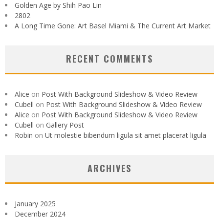
Golden Age by Shih Pao Lin
2802
A Long Time Gone: Art Basel Miami & The Current Art Market
RECENT COMMENTS
Alice
on
Post With Background Slideshow & Video Review
Cubell
on
Post With Background Slideshow & Video Review
Alice
on
Post With Background Slideshow & Video Review
Cubell
on
Gallery Post
Robin
on
Ut molestie bibendum ligula sit amet placerat ligula
ARCHIVES
January 2025
December 2024