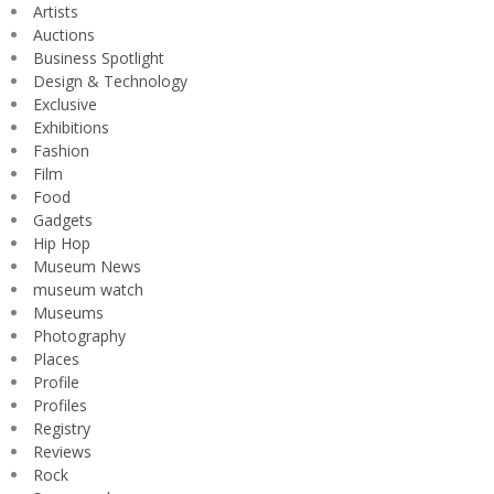
Artists
Auctions
Business Spotlight
Design & Technology
Exclusive
Exhibitions
Fashion
Film
Food
Gadgets
Hip Hop
Museum News
museum watch
Museums
Photography
Places
Profile
Profiles
Registry
Reviews
Rock