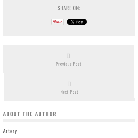
SHARE ON:
Previous Post
Next Post
ABOUT THE AUTHOR
Artery