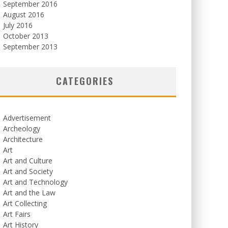
September 2016
August 2016
July 2016
October 2013
September 2013
CATEGORIES
Advertisement
Archeology
Architecture
Art
Art and Culture
Art and Society
Art and Technology
Art and the Law
Art Collecting
Art Fairs
Art History