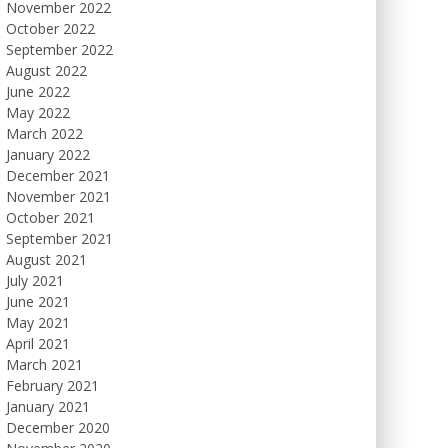
November 2022
October 2022
September 2022
August 2022
June 2022
May 2022
March 2022
January 2022
December 2021
November 2021
October 2021
September 2021
August 2021
July 2021
June 2021
May 2021
April 2021
March 2021
February 2021
January 2021
December 2020