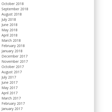
October 2018
September 2018
August 2018
July 2018
June 2018
May 2018
April 2018
March 2018
February 2018
January 2018
December 2017
November 2017
October 2017
August 2017
July 2017
June 2017
May 2017
April 2017
March 2017
February 2017
January 2017