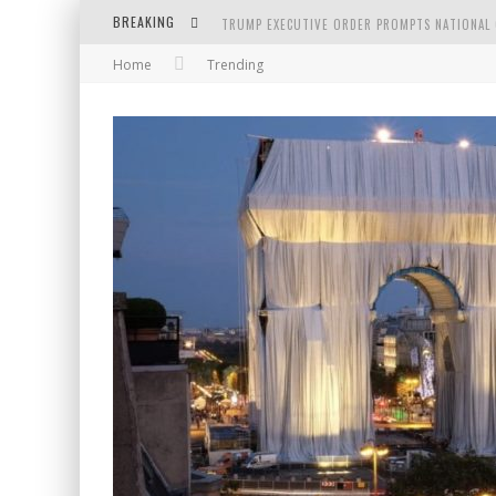
BREAKING
TRUMP EXECUTIVE ORDER PROMPTS NATIONAL 
Home
Trending
BODY AND SPACE IN THE PAINTINGS BY GEOR
GOLDEN AGE BY SHIH PAO LIN