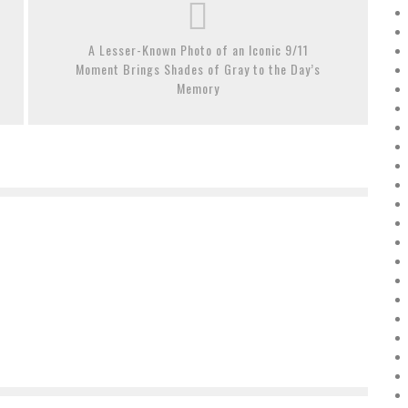
A Lesser-Known Photo of an Iconic 9/11
Moment Brings Shades of Gray to the Day’s
Memory
THESE 10 ARTISTS BROKE INTO THE ART MARKET BIG
LEAGUES IN 2018