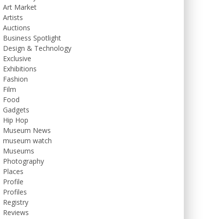
Art Market
Artists
Auctions
Business Spotlight
Design & Technology
Exclusive
Exhibitions
Fashion
Film
Food
Gadgets
Hip Hop
Museum News
museum watch
Museums
Photography
Places
Profile
Profiles
Registry
Reviews