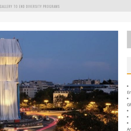
GALLERY TO END DIVERSITY PROGRAMS
GE GHEORGHE
En
G
Ar