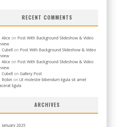
RECENT COMMENTS
Alice
on
Post With Background Slideshow & Video
eview
Cubell
on
Post With Background Slideshow & Video
eview
Alice
on
Post With Background Slideshow & Video
eview
Cubell
on
Gallery Post
Robin
on
Ut molestie bibendum ligula sit amet
acerat ligula
ARCHIVES
January 2025