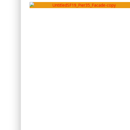
Artery
May 15, 2020