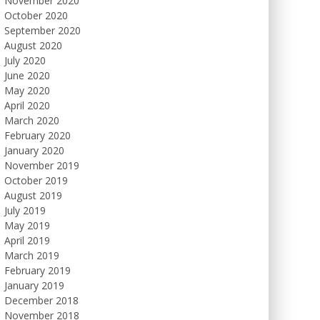
November 2020
October 2020
September 2020
August 2020
July 2020
June 2020
May 2020
April 2020
March 2020
February 2020
January 2020
November 2019
October 2019
August 2019
July 2019
May 2019
April 2019
March 2019
February 2019
January 2019
December 2018
November 2018