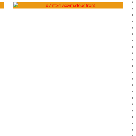
Artery
December 27, 2018