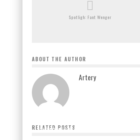
Spotligh: Fant Wenger
ABOUT THE AUTHOR
Artery
TWO DOZEN MAYORS FROM ACROSS THE US ARE
URGING CONGRESS TO SEND URGENTLY NEEDED
RELATED POSTS
FUNDING FOR THE ARTS IN ITS NEXT RELIEF PACKAGE