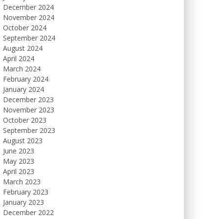
December 2024
November 2024
October 2024
September 2024
August 2024
April 2024
March 2024
February 2024
January 2024
December 2023
November 2023
October 2023
September 2023
August 2023
June 2023
May 2023
April 2023
March 2023
February 2023
January 2023
December 2022