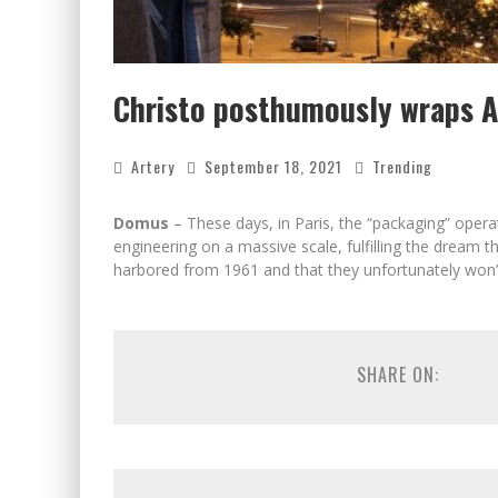
Christo posthumously wraps Ar
Artery
September 18, 2021
Trending
Domus
– These days, in Paris, the “packaging” operat
engineering on a massive scale, fulfilling the dream 
harbored from 1961 and that they unfortunately won’t
SHARE ON: