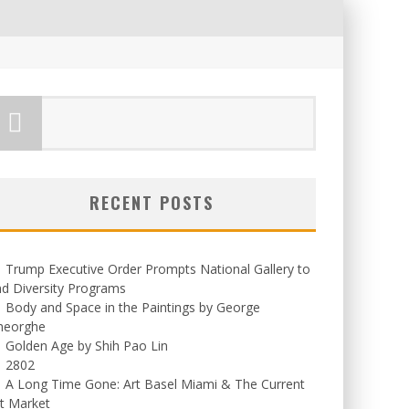
RECENT POSTS
Trump Executive Order Prompts National Gallery to
d Diversity Programs
Body and Space in the Paintings by George
heorghe
Golden Age by Shih Pao Lin
2802
A Long Time Gone: Art Basel Miami & The Current
t Market