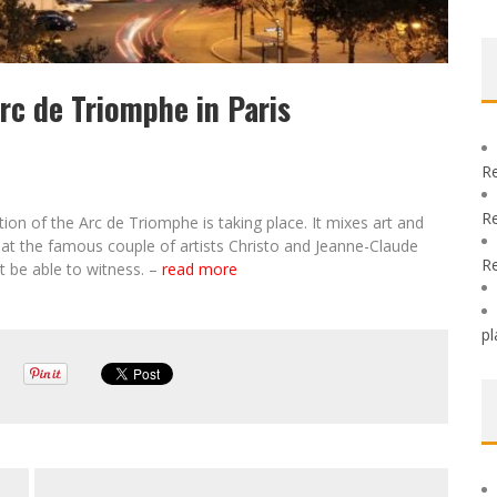
c de Triomphe in Paris
R
R
ion of the Arc de Triomphe is taking place. It mixes art and
that the famous couple of artists Christo and Jeanne-Claude
R
 be able to witness. –
read more
pl