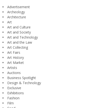
Advertisement
Archeology
Architecture
Art
Art and Culture
Art and Society
Art and Technology
Art and the Law
Art Collecting
Art Fairs
Art History
Art Market
Artists
Auctions
Business Spotlight
Design & Technology
Exclusive
Exhibitions
Fashion
Film