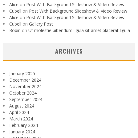
Alice
on
Post With Background Slideshow & Video Review
Cubell
on
Post With Background Slideshow & Video Review
Alice
on
Post With Background Slideshow & Video Review
Cubell
on
Gallery Post
Robin
on
Ut molestie bibendum ligula sit amet placerat ligula
ARCHIVES
January 2025
December 2024
November 2024
October 2024
September 2024
August 2024
April 2024
March 2024
February 2024
January 2024