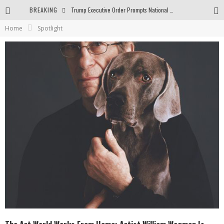
BREAKING
Trump Executive Order Prompts National Gallery to End Diversity Programs
Home
Spotlight
Body and Space in the Paintings by George Gheorghe
Golden Age by Shih Pao Lin