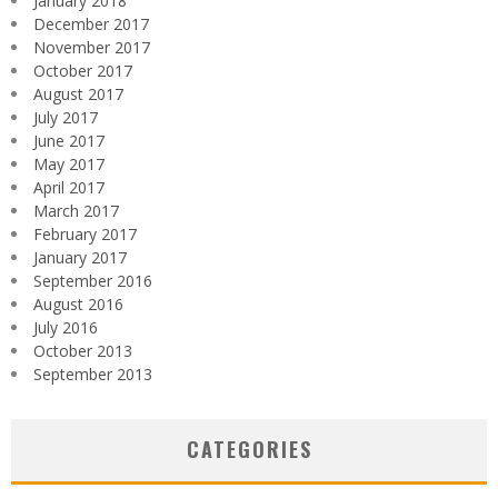
January 2018
December 2017
November 2017
October 2017
August 2017
July 2017
June 2017
May 2017
April 2017
March 2017
February 2017
January 2017
September 2016
August 2016
July 2016
October 2013
September 2013
CATEGORIES