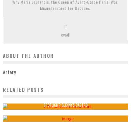
Why Marie Laurencin, the Queen of Avant-Garde Paris, Was
Misunderstood for Decades
evadi
ABOUT THE AUTHOR
Artery
AT 85, HSIAO CHIN CONTINUES TO CHALLENGE THE EUROCENTRIC LEGACY OF
RELATED POSTS
ABSTRACT ART
Artery
August 20, 2020
SPOTLIGHT: GLENNYS CASTRO
Artery
October 24, 2020