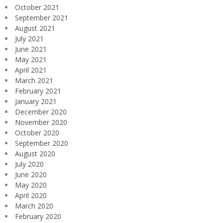
October 2021
September 2021
August 2021
July 2021
June 2021
May 2021
April 2021
March 2021
February 2021
January 2021
December 2020
November 2020
October 2020
September 2020
August 2020
July 2020
June 2020
May 2020
April 2020
March 2020
February 2020