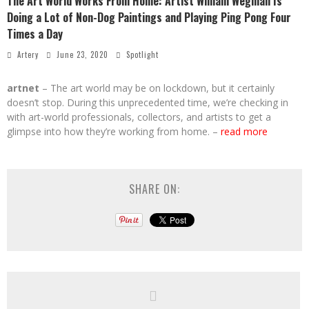
The Art World Works From Home: Artist William Wegman Is
Doing a Lot of Non-Dog Paintings and Playing Ping Pong Four
Times a Day
Artery
June 23, 2020
Spotlight
artnet
– The art world may be on lockdown, but it certainly
doesn’t stop. During this unprecedented time, we’re checking in
with art-world professionals, collectors, and artists to get a
glimpse into how they’re working from home. –
read more
SHARE ON: