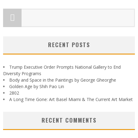
RECENT POSTS
Trump Executive Order Prompts National Gallery to End
Diversity Programs
Body and Space in the Paintings by George Gheorghe
Golden Age by Shih Pao Lin
2802
A Long Time Gone: Art Basel Miami & The Current Art Market
RECENT COMMENTS