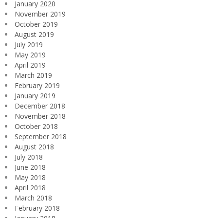
January 2020
November 2019
October 2019
August 2019
July 2019
May 2019
April 2019
March 2019
February 2019
January 2019
December 2018
November 2018
October 2018
September 2018
August 2018
July 2018
June 2018
May 2018
April 2018
March 2018
February 2018