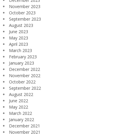
December 2023
November 2023
October 2023
September 2023
August 2023
June 2023
May 2023
April 2023
March 2023
February 2023
January 2023
December 2022
November 2022
October 2022
September 2022
August 2022
June 2022
May 2022
March 2022
January 2022
December 2021
November 2021