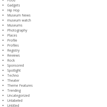
Food
Gadgets
Hip Hop
Museum News
museum watch
Museums
Photography
Places
Profile
Profiles
Registry
Reviews
Rock
Sponsored
Spotlight
Techno
Theater
Theme Features
Trending
Uncategorized
Unlabeled
Untitled