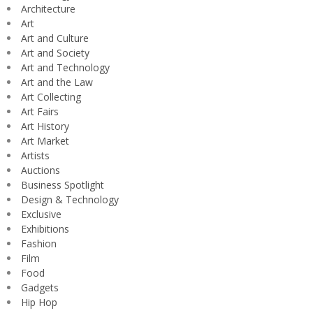
Architecture
Art
Art and Culture
Art and Society
Art and Technology
Art and the Law
Art Collecting
Art Fairs
Art History
Art Market
Artists
Auctions
Business Spotlight
Design & Technology
Exclusive
Exhibitions
Fashion
Film
Food
Gadgets
Hip Hop