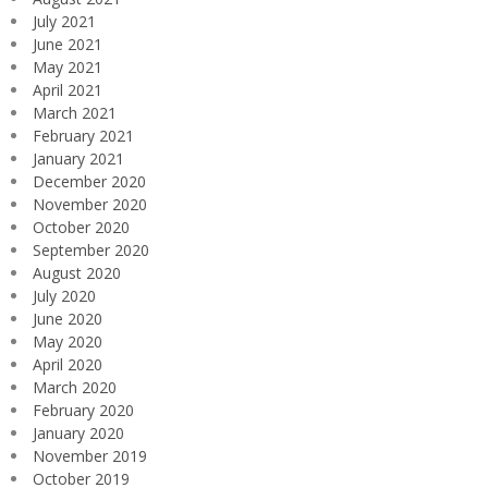
July 2021
June 2021
May 2021
April 2021
March 2021
February 2021
January 2021
December 2020
November 2020
October 2020
September 2020
August 2020
July 2020
June 2020
May 2020
April 2020
March 2020
February 2020
January 2020
November 2019
October 2019