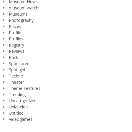
Museum News
museum watch
Museums
Photography
Places
Profile
Profiles
Registry
Reviews
Rock
Sponsored
Spotlight
Techno
Theater
Theme Features
Trending
Uncategorized
Unlabeled
Untitled
Videogames