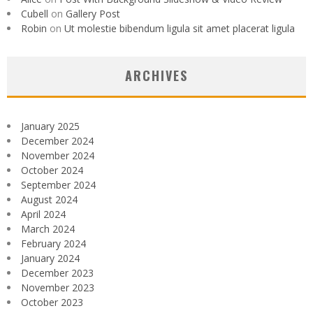
Cubell
on
Gallery Post
Robin
on
Ut molestie bibendum ligula sit amet placerat ligula
ARCHIVES
January 2025
December 2024
November 2024
October 2024
September 2024
August 2024
April 2024
March 2024
February 2024
January 2024
December 2023
November 2023
October 2023