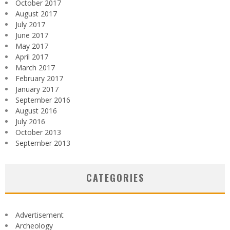
October 2017
August 2017
July 2017
June 2017
May 2017
April 2017
March 2017
February 2017
January 2017
September 2016
August 2016
July 2016
October 2013
September 2013
CATEGORIES
Advertisement
Archeology