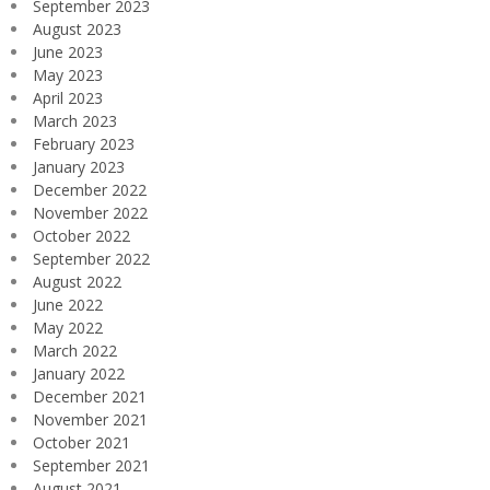
September 2023
August 2023
June 2023
May 2023
April 2023
March 2023
February 2023
January 2023
December 2022
November 2022
October 2022
September 2022
August 2022
June 2022
May 2022
March 2022
January 2022
December 2021
November 2021
October 2021
September 2021
August 2021