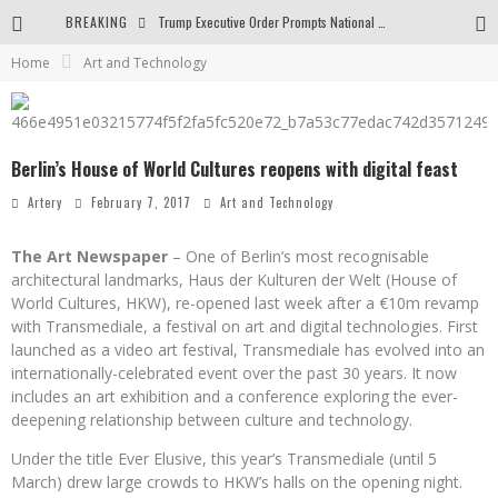
BREAKING
Trump Executive Order Prompts National Gallery to End Diversity Programs
Home
Art and Technology
Body and Space in the Paintings by George Gheorghe
Golden Age by Shih Pao Lin
Berlin’s House of World Cultures reopens with digital feast
Artery
February 7, 2017
Art and Technology
The Art Newspaper
– One of Berlin’s most recognisable
architectural landmarks, Haus der Kulturen der Welt (House of
World Cultures, HKW), re-opened last week after a €10m revamp
with Transmediale, a festival on art and digital technologies. First
launched as a video art festival, Transmediale has evolved into an
internationally-celebrated event over the past 30 years. It now
includes an art exhibition and a conference exploring the ever-
deepening relationship between culture and technology.
Under the title Ever Elusive, this year’s Transmediale (until 5
March) drew large crowds to HKW’s halls on the opening night.