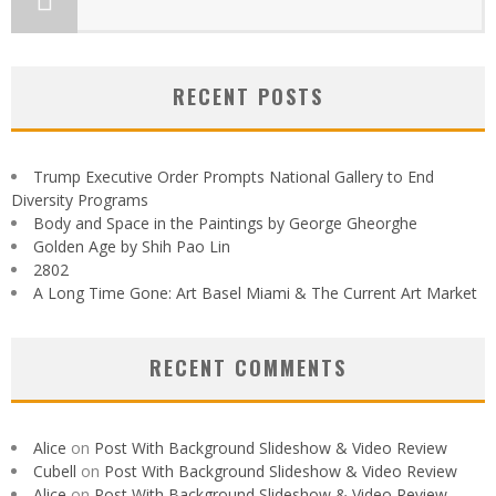
RECENT POSTS
Trump Executive Order Prompts National Gallery to End
Diversity Programs
Body and Space in the Paintings by George Gheorghe
Golden Age by Shih Pao Lin
2802
A Long Time Gone: Art Basel Miami & The Current Art Market
RECENT COMMENTS
Alice
on
Post With Background Slideshow & Video Review
Cubell
on
Post With Background Slideshow & Video Review
Alice
on
Post With Background Slideshow & Video Review