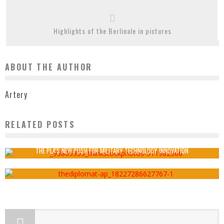
Highlights of the Berlinale in pictures
ABOUT THE AUTHOR
Artery
RELATED POSTS
VIRTUAL REALITY ‘COULD HELP TREAT VERTIGO’
Artery
February 2, 2017
THE PLA’S NEW PUSH FOR MILITARY TECHNOLOGY INNOVATION
Artery
November 1, 2020