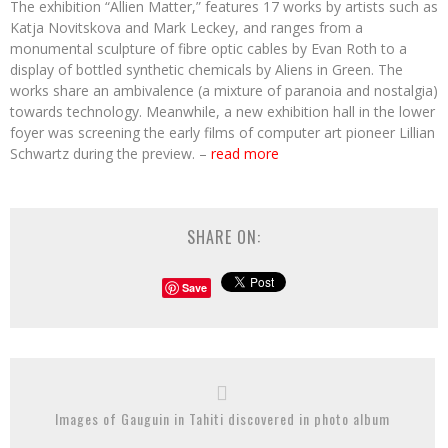
The exhibition “Allien Matter,” features 17 works by artists such as
Katja Novitskova and Mark Leckey, and ranges from a
monumental sculpture of fibre optic cables by Evan Roth to a
display of bottled synthetic chemicals by Aliens in Green. The
works share an ambivalence (a mixture of paranoia and nostalgia)
towards technology. Meanwhile, a new exhibition hall in the lower
foyer was screening the early films of computer art pioneer Lillian
Schwartz during the preview. –
read more
SHARE ON:
Save
Images of Gauguin in Tahiti discovered in photo album