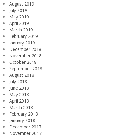
August 2019
July 2019
May 2019
April 2019
March 2019
February 2019
January 2019
December 2018
November 2018
October 2018
September 2018
August 2018
July 2018
June 2018
May 2018
April 2018
March 2018
February 2018
January 2018
December 2017
November 2017